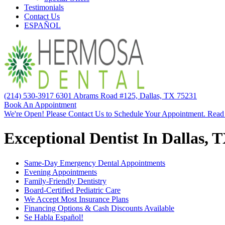
Testimonials
Contact Us
ESPAÑOL
(214) 530-3917
6301 Abrams Road #125, Dallas, TX 75231
Book An Appointment
We're Open! Please Contact Us to Schedule Your Appointment. Read
Exceptional Dentist In Dallas, 
Same-Day Emergency Dental Appointments
Evening Appointments
Family-Friendly Dentistry
Board-Certified Pediatric Care
We Accept Most Insurance Plans
Financing Options & Cash Discounts Available
Se Habla Español!