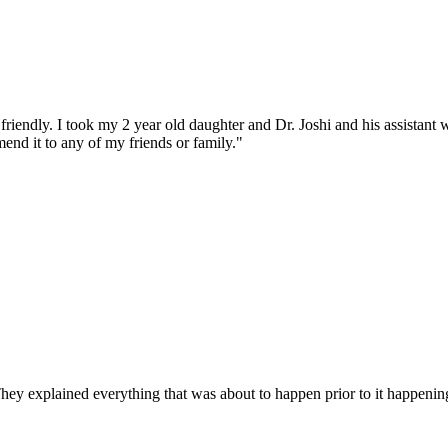
iendly. I took my 2 year old daughter and Dr. Joshi and his assistant w
end it to any of my friends or family."
They explained everything that was about to happen prior to it happen