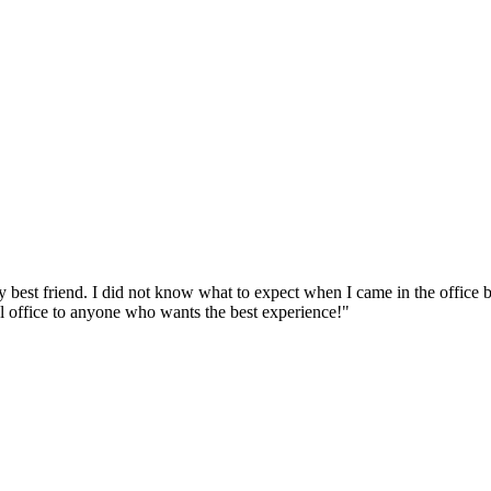
y best friend. I did not know what to expect when I came in the office
al office to anyone who wants the best experience!"