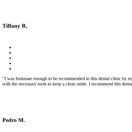
Tiffany R.
"I was fortunate enough to be recommended to this dental clinic by m
with the necessary tools to keep a clean smile. I recommend this dent
Pedro M.