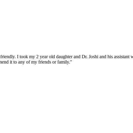
iendly. I took my 2 year old daughter and Dr. Joshi and his assistant w
end it to any of my friends or family."