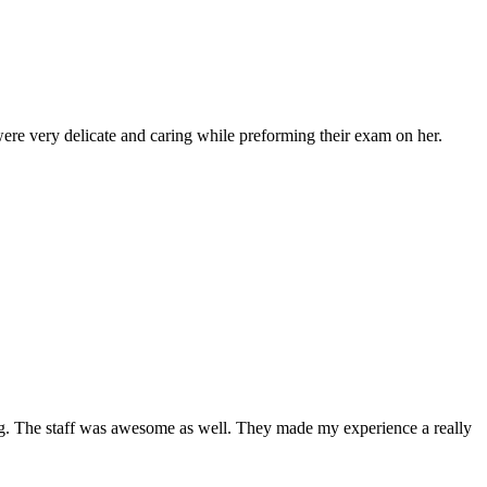
ere very delicate and caring while preforming their exam on her.
ing. The staff was awesome as well. They made my experience a really