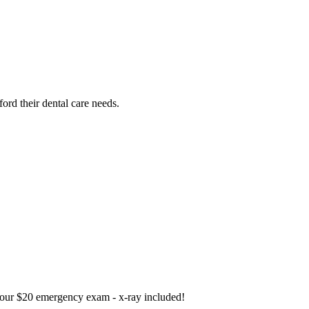
ford their dental care needs.
our $20 emergency exam - x-ray included!