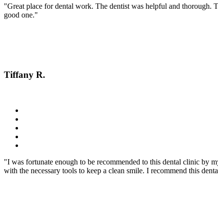
"Great place for dental work. The dentist was helpful and thorough. 
good one."
Tiffany R.
"I was fortunate enough to be recommended to this dental clinic by m
with the necessary tools to keep a clean smile. I recommend this dent