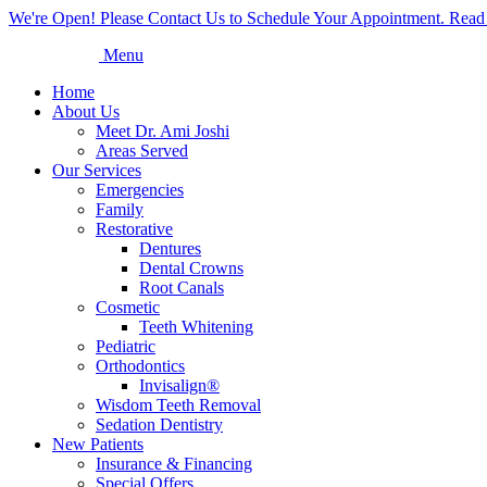
We're Open! Please Contact Us to Schedule Your Appointment. Read
Menu
Home
About Us
Meet Dr. Ami Joshi
Areas Served
Our Services
Emergencies
Family
Restorative
Dentures
Dental Crowns
Root Canals
Cosmetic
Teeth Whitening
Pediatric
Orthodontics
Invisalign®
Wisdom Teeth Removal
Sedation Dentistry
New Patients
Insurance & Financing
Special Offers