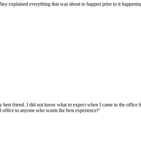
They explained everything that was about to happen prior to it happen
y best friend. I did not know what to expect when I came in the office
al office to anyone who wants the best experience!"