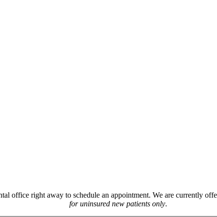
ntal office right away to schedule an appointment. We are currently off
for uninsured new patients only
.