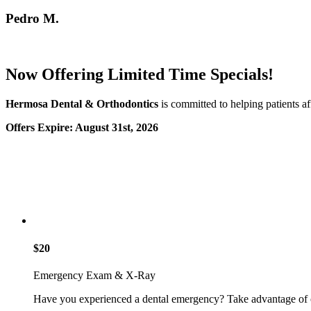
Pedro M.
Now Offering Limited Time Specials!
Hermosa Dental & Orthodontics
is committed to helping patients af
Offers Expire: August 31st, 2026
$20
Emergency Exam & X-Ray
Have you experienced a dental emergency? Take advantage of 