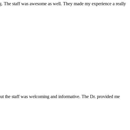
ing. The staff was awesome as well. They made my experience a really
 but the staff was welcoming and informative. The Dr. provided me