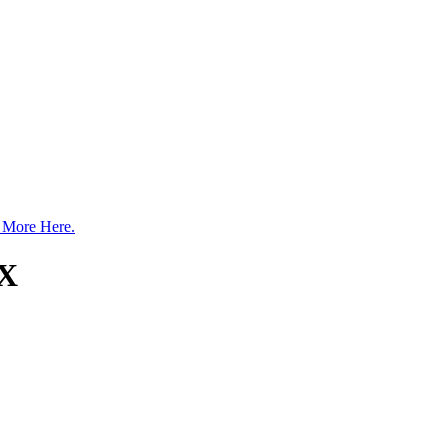
 More Here.
TX