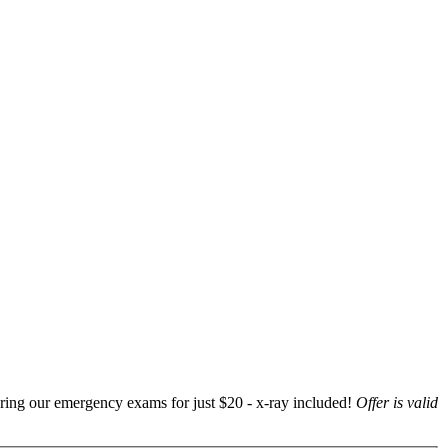
ering our emergency exams for just $20 - x-ray included!
Offer is valid