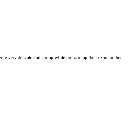
ere very delicate and caring while preforming their exam on her.