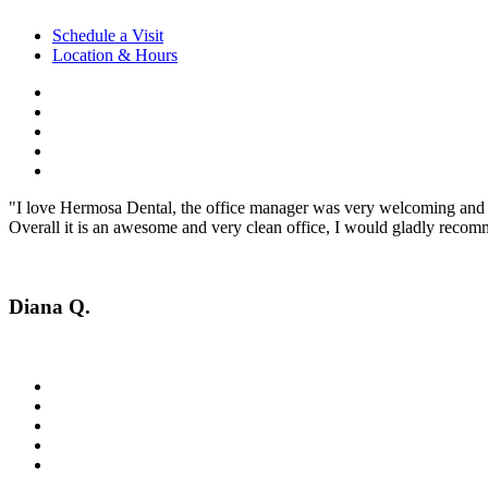
Schedule a Visit
Location & Hours
"I love Hermosa Dental, the office manager was very welcoming and fr
Overall it is an awesome and very clean office, I would gladly recomm
Diana Q.