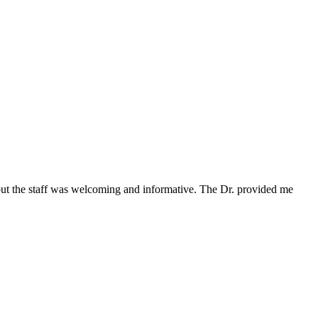
 but the staff was welcoming and informative. The Dr. provided me