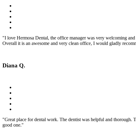
"I love Hermosa Dental, the office manager was very welcoming and fr
Overall it is an awesome and very clean office, I would gladly recomm
Diana Q.
"Great place for dental work. The dentist was helpful and thorough. 
good one."