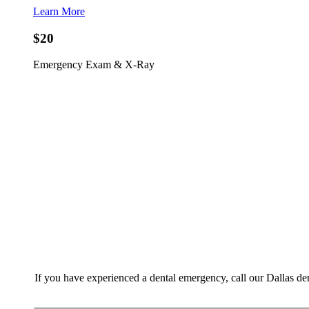
Learn More
$20
Emergency Exam & X-Ray
If you have experienced a dental emergency, call our Dallas de