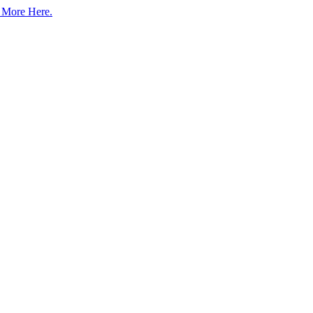
 More Here.