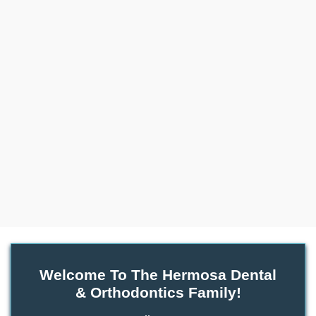
Welcome To The Hermosa Dental
& Orthodontics Family!